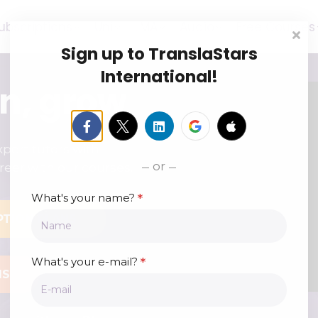
ubscriptions
Uni
LMA
Audio
Free Courses
Sign up to TranslaStars
International!
rn, grow
pert tutors with
or
reer with our courses.
*
What's your name?
PTION PLANS
*
What's your e-mail?
MS