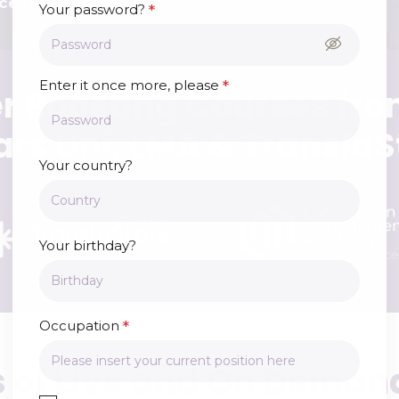
ces with our Plans.
*
Your password?
*
Enter it once more, please
r Boosting Courses fro
ars Uni, LMA & TranslaS
Your country?
Your birthday?
*
Occupation
 of Live and On Deman