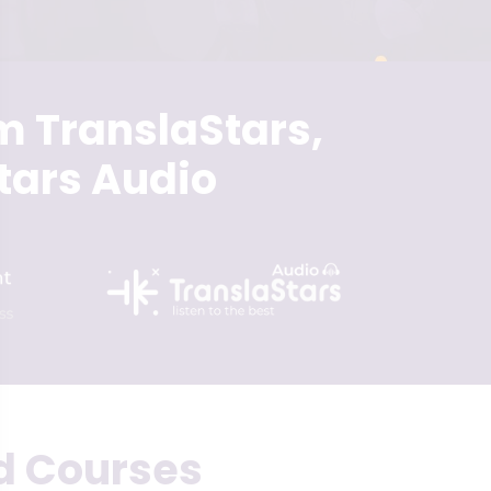
m TranslaStars,
tars Audio
d Courses