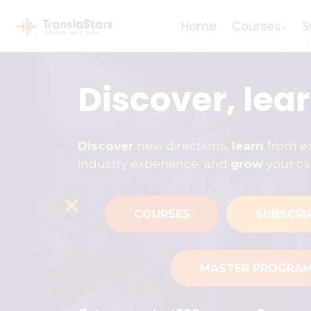
Home
Courses
S
Discover, lea
Discover
new directions,
learn
from ex
industry experience, and
grow
your ca
COURSES
SUBSCRI
MASTER PROGRA