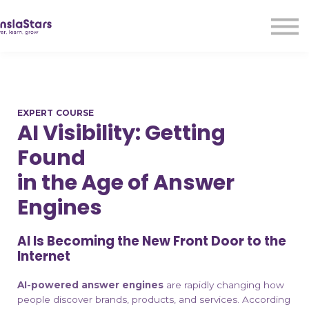
LMA
Audio
Free Courses
Ad With Us!
Contact Us
EXPERT COURSE
Sign in
AI Visibility: Getting
Sign up
Found
in the Age of Answer
Engines
AI Is Becoming the New Front Door to the
Internet
AI-powered answer engines
are rapidly changing how
people discover brands, products, and services. According