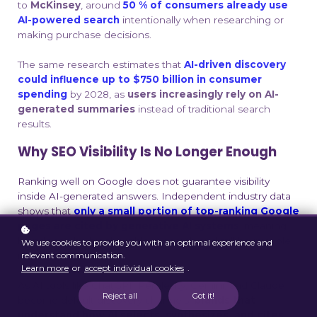
to
McKinsey
, around
50 % of consumers already use
AI-powered search
intentionally when researching or
making purchase decisions
.
The same research estimates that
AI-driven discovery
could influence up to $750 billion in consumer
spending
by 2028, as
users increasingly rely on AI-
generated summaries
instead of traditional search
results.
Why SEO Visibility Is No Longer Enough
Ranking well on Google does not guarantee visibility
inside AI-generated answers. Independent industry data
shows that
only a small portion of top-ranking Google
pages are cited by generative AI systems
, meaning
brands can be highly visible in search and still be invisible
We use cookies to provide you with an optimal experience and
in AI responses
.
relevant communication.
Learn more
or
accept individual cookies
.
As AI tools like ChatGPT, Perplexity, Gemini, and Claude
Reject all
Got it!
become default discovery channels,
brands that
understand how AI selects, synthesizes, and cites