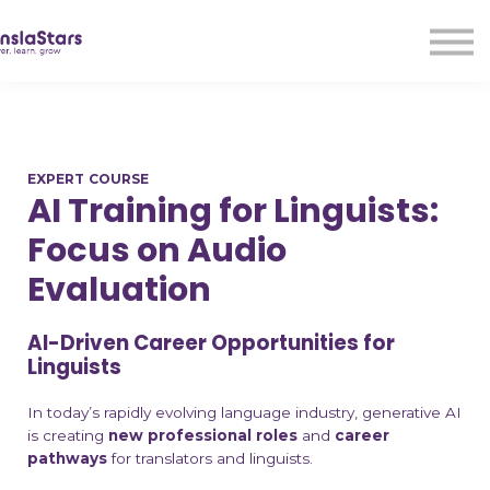
LMA
Audio
Free Courses
Ad With Us!
Contact Us
EXPERT COURSE
Sign in
AI Training for Linguists:
Sign up
Focus on Audio
Evaluation
AI-Driven Career Opportunities for
Linguists
In today’s rapidly evolving language industry, generative AI
is creating
new
professional roles
and
career
pathways
for translators and linguists.