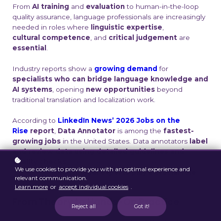
From
AI
training
and
evaluation
to human-in-the-loop
quality assurance, language
professionals are increasingly
needed in roles where
linguistic expertise
,
cultural
competence
, and
critical judgement
are
essential
.
Industry reports show a
growing demand
for
specialists who can bridge language
knowledge and
AI systems
, opening
new opportunities
beyond
traditional
translation and localization work.
According to
LinkedIn News’ 2026 Jobs on the
Rise
report
,
Data Annotator
is among the
fastest-
growing jobs
in
the United States. Data annotators
label
and review data using detailed guidelines
and
quality checks
to ensure accurate datasets for AI
We use cookies to provide you with an optimal experience and
training, and
multilingual
experts play a crucial role
in
relevant communication.
this process.
Learn more
or
accept individual cookies
.
From Theory to Hands-On Practice
Reject all
Got it!