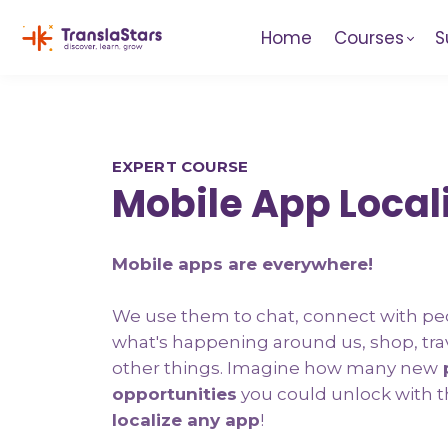
Home
Courses
S
EXPERT COURSE
Mobile App Local
Mobile apps are everywhere!
We use them to chat, connect with pe
what's happening around us, shop, tra
other things. Imagine how many new
p
opportunities
you could unlock with t
localize any app
!