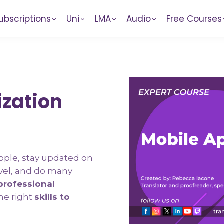
ubscriptions
Uni
LMA
Audio
Free Courses
ization
ople, stay updated on
vel, and do many
rofessional
he right
skills to