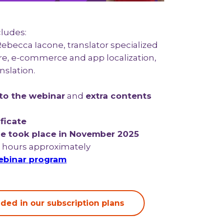
cludes:
 Rebecca Iacone, translator specialized
are, e-commerce and app localization,
nslation.
to the webinar
and
extra contents
ficate
e took place in November 2025
8 hours approximately
binar program
ded in our subscription plans