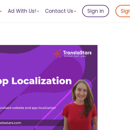
Ad With Us!
Contact Us
Sign in
Sig