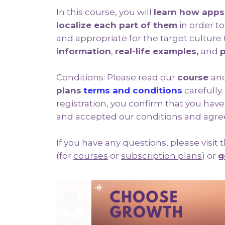
In this course, you will
learn how apps
localize each part of them
in order t
and appropriate for the target cultur
information
,
real-life examples,
and
p
Conditions: Please read our
course
an
plans
terms and conditions
carefully.
registration, you confirm that you hav
and accepted our conditions and agre
If you have any questions, please visit
(for
courses
or
subscription plans
) or
g