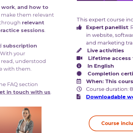
 work
,
and how to
o make them relevant
This expert course in
e through
relevant
Expert
panellist
:
ractice sessions
.
in website, softw
and marketing tra
d
subscription
Live
activities
With your
Lifetime access 
e read, understood
In English
e with them.
Completion certi
When: This cours
 the FAQ section
Course duration: 
et in touch with us
.
Downloadable we
Course inclu