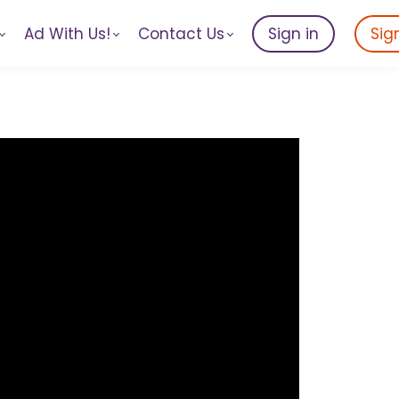
Ad With Us!
Contact Us
Sign in
Sig