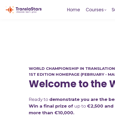
Home
Courses
S
WORLD CHAMPIONSHIP IN TRANSLATIO
1ST EDITION HOMEPAGE (FEBRUARY - MA
Welcome to the 
Ready to
demonstrate you are the bes
W
in a final prize of
up to
€2,500 and 
more than €10,000.