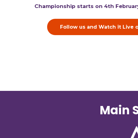
Championship starts on 4th Februar
Follow us and Watch it Live 
Main S