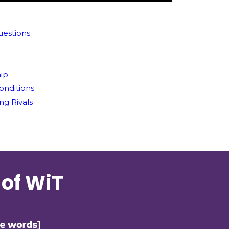
uestions
hip
Conditions
ng Rivals
 of WiT