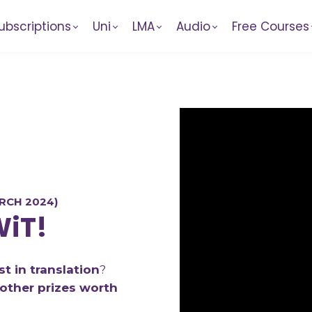
ubscriptions
Uni
LMA
Audio
Free Courses
N
RCH 2024)
WiT!
t in translation
?
other prizes worth