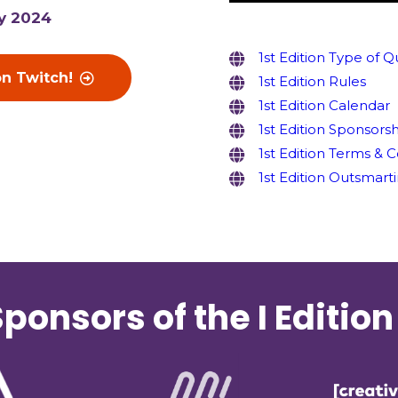
y 2024
1st Edition Type of Q
on Twitch!
1st Edition Rules
1st Edition Calendar
1st Edition Sponsors
1st Edition Terms & 
1st Edition Outsmarti
ponsors of the I Edition