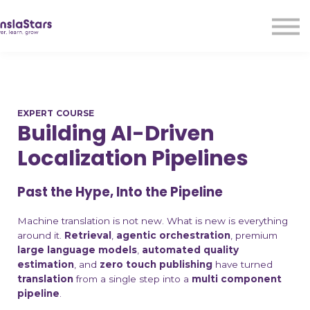
LMA
Audio
Free Courses
Ad With Us!
Contact Us
EXPERT COURSE
Sign in
Building AI-Driven
Sign up
Localization Pipelines
Past the Hype, Into the Pipeline
Machine translation is not new. What is new is everything
around it.
Retrieval
,
agentic orchestration
, premium
large language models
,
automated quality
estimation
, and
zero touch publishing
have turned
translation
from a single step into a
multi component
pipeline
.