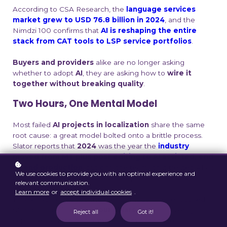
According to CSA Research, the
language services
market grew to USD 76.8 billion in 2024
, and the
Nimdzi 100 confirms that
AI is reshaping the entire
stack from CAT tools to LSP service portfolios
.
Buyers and providers
alike are no longer asking
whether to adopt
AI
, they are asking how to
wire it
together without breaking quality
.
Two Hours, One Mental Model
Most failed
AI projects in localization
share the same
root cause: a great model bolted onto a brittle process.
Slator reports that
2024
was the year the
industry
moved from MT plus post editing to AI assisted, end
to end production
, but only the teams that treated AI as
We use cookies to provide you with an optimal experience and
a pipeline problem captured the upside.
relevant communication.
Learn more
or
accept individual cookies
.
This session gives you the mental model in one focused
sitting. It is built around
four pillars
that consistently
Reject all
Got it!
separate working deployments from expensive