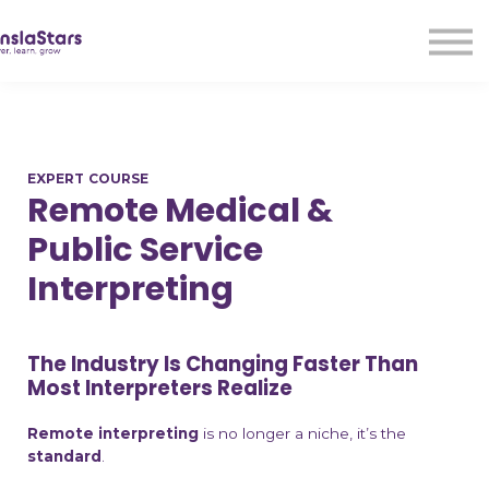
LMA
Audio
Free Courses
Ad With Us!
Contact Us
EXPERT COURSE
Sign in
Remote Medical &
Sign up
Public Service
Interpreting
The Industry Is Changing Faster Than
Most Interpreters Realize
Remote interpreting
is no longer a niche, it’s the
standard
.