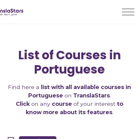
LMA
Audio
Free Courses
Ad With Us!
Contact Us
List of Courses in
Sign in
Sign up
Portuguese
Find here a
list with all available courses in
Portuguese
on
TranslaStars
.
Click
on any
course
of your interest
to
know more about its features
.