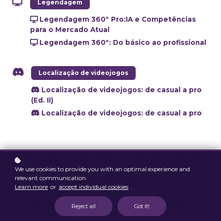
Legendagem
Legendagem 360º Pro:IA e Competências
para o Mercado Atual
Legendagem 360º: Do básico ao profissional
Localização de videojogos
Localização de videojogos: de casual a pro
(Ed. II)
Localização de videojogos: de casual a pro
And we have more
We use cookies to provide you with an optimal experience and
courses
relevant communication.
Learn more
or
accept individual cookies
.
in English, Italian,
Reject all
Got it!