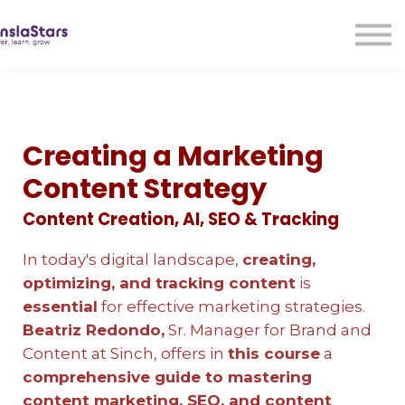
LMA
Audio
Free Courses
Ad With Us!
Contact Us
Creating a Marketing
Sign in
Content Strategy
Sign up
Content Creation, AI, SEO & Tracking
In today's digital landscape,
creating,
optimizing, and tracking content
is
essential
for effective marketing strategies.
Beatriz Redondo,
Sr. Manager for Brand and
Content at Sinch, offers in
this course
a
comprehensive guide to mastering
content marketing, SEO, and content