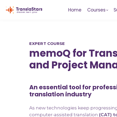
Home
Courses
S
EXPERT COURSE
memoQ for Trans
and Project Man
An essential tool for profess
translation industry
As new technologies keep progressing 
computer-assisted translation
(CAT) t