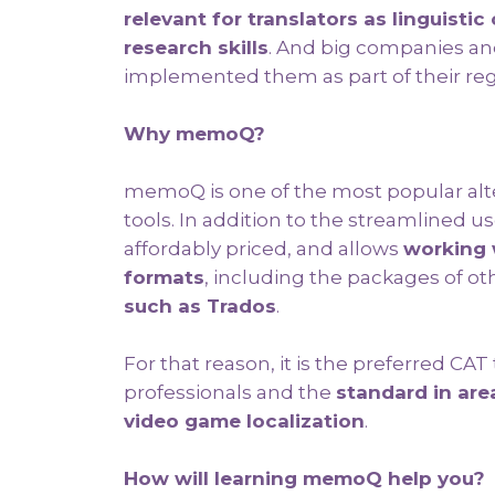
relevant for translators as linguist
research skills
. And big companies an
implemented them as part of their reg
Why memoQ?
memoQ is one of the most popular al
tools. In addition to the streamlined use
affordably priced, and allows
working 
formats
, including the packages of oth
such as Trados
.
For that reason, it is the preferred CAT
professionals and the
standard in are
video game localization
.
How will learning memoQ help you?