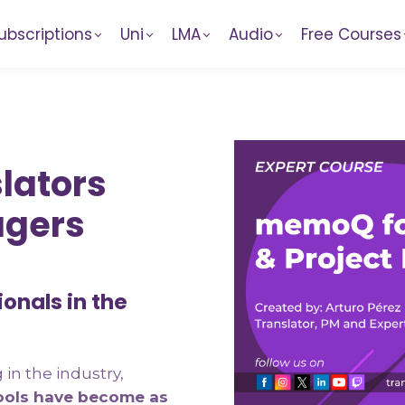
ubscriptions
Uni
LMA
Audio
Free Courses
lators
agers
ionals in the
in the industry,
ools have become as