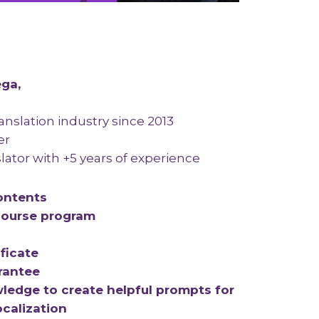
ega,
ranslation industry since 2013
er
lator with +5 years of experience
ontents
ourse program
ficate
rantee
ledge to create helpful prompts for
ocalization