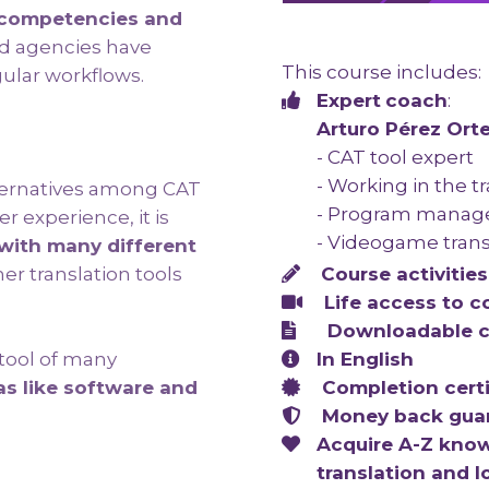
ic competencies and
d agencies have
This course includes:
ular workflows.
Expert
coach
:
Arturo Pérez Ort
- CAT tool expert
- Working in the t
ternatives among CAT
- Program manag
r experience, it is
- Videogame trans
with many different
Course a
ctivities
er translation tools
Life access to
c
Downloadable c
In English
 tool of many
Completion certi
as like software and
Money back gua
Acquire A-Z know
translation and l