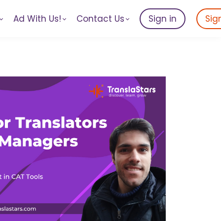
Ad With Us!
Contact Us
Sign in
Sig