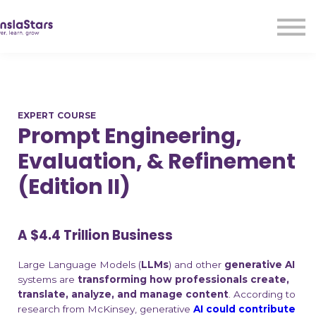
LMA
Audio
Free Courses
Ad With Us!
Contact Us
EXPERT COURSE
Sign in
Prompt Engineering,
Sign up
Evaluation, & Refinement
(Edition II)
A $4.4 Trillion Business
Large Language Models (
LLMs
) and other
generative AI
systems are
transforming how professionals create,
translate, analyze, and manage content
. According to
research from McKinsey, generative
AI could contribute