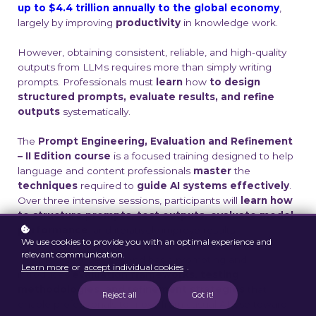
up to $4.4 trillion annually to the global economy
,
largely by improving
productivity
in knowledge work
.
However, obtaining consistent, reliable, and high-quality
outputs from LLMs requires more than simply writing
prompts. Professionals must
learn
how
to design
structured prompts, evaluate results, and refine
outputs
systematically.
The
Prompt Engineering, Evaluation and Refinement
– II Edition course
is a focused training designed to help
language and content professionals
master
the
techniques
required to
guide AI systems effectively
.
Over three intensive sessions, participants will
learn how
to structure prompts, test outputs, evaluate model
performance
, and iteratively improve results.
We use cookies to provide you with an optimal experience and
relevant communication.
This program goes beyond basic prompting and
Learn more
or
accept individual cookies
.
introduces
evaluation frameworks, testing
methodologies, and refinement strategies
that
Reject all
Got it!
enable professionals to move from casual AI use toward