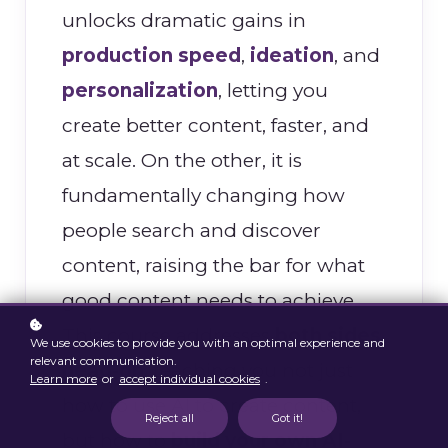
unlocks dramatic gains in
production speed
,
ideation
, and
personalization
, letting you
create better content, faster, and
at scale. On the other, it is
fundamentally changing how
people search and discover
content, raising the bar for what
good content needs to achieve.
This course addresses
both sides
We use cookies to provide you with an optimal experience and
relevant communication.
head-on
, teaching you not just
Learn more
or
accept individual cookies
.
how to use AI to create content,
Reject all
Got it!
but how to
build your own AI-