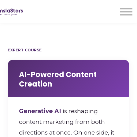
LMA
Audio
Free Courses
Ad With Us!
Contact Us
EXPERT COURSE
Sign in
Sign up
AI-Powered Content
Creation
Generative AI
is reshaping
content marketing from both
directions at once. On one side, it