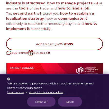
industry is structured
,
how to manage projects
, what
are the
tools
of the trade, and
how to land a job
.
The
second part
will teach you
how to establish a
localization strategy
, how to
communicate
it
effectively to receive the necessary buy-in, and
how to
implement it
successfully.
Add to cart
€395
€1,195
Buy licenses
Buy as a gift
We use cookies to provide you with an optimal experience and
relevant communication.
Learn more
or
accept individual cookies
.
Reject all
Got it!