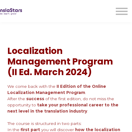
LMA
Audio
Free Courses
Ad With Us!
Contact Us
Localization
Sign in
Management Program
Sign up
(II Ed. March 2024)
We come back with the
II Edition of the Online
Localization Management Program
.
After the
success
of the first edition, do not miss the
opportunity to
take your professional career to the
next level in the translation industry
.
The course is structured in two parts:
In the
first part
you will discover
how the localization