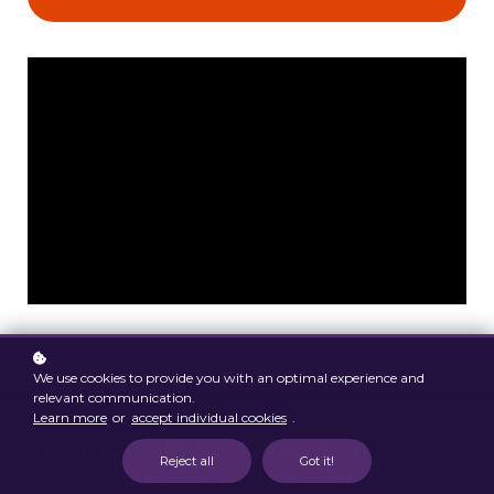
We use cookies to provide you with an optimal experience and
relevant communication.
Learn more
or
accept individual cookies
.
WHY YOU SHOULD ADVERTISE WITH US &
Reject all
Got it!
BECOME OUR SPONSOR