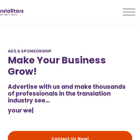
LMA
Audio
Free Courses
Ad With Us!
Contact Us
ADS & SPONSORSHIP
Sign in
Make Your Business
Sign up
Grow!
Advertise with us and make thousands
of professionals in the translation
industry see...
your web
|
Contact Us Now!