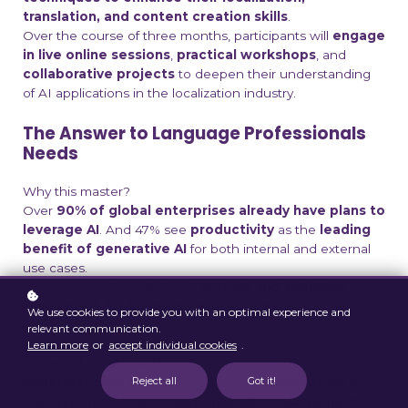
translation, and content creation skills
.
Over the course of three months, participants will
engage
in live online sessions
,
practical workshops
, and
collaborative projects
to deepen their understanding
of AI applications in the localization industry.
The Answer to Language Professionals
Needs
Why this master?
Over
90% of global enterprises already have plans to
leverage AI
.
And 47% see
productivity
as the
leading
benefit of generative AI
for both internal and external
use cases.
Incorporating knowledge of
AI tools and solutions
is
now
a must for language professionals
if they want to
We use cookies to provide you with an optimal experience and
succeed in the modern translation and localization
relevant communication.
industry.
Learn more
or
accept individual cookies
.
This
master presents
professionals with a complete
Reject all
Got it!
understanding of AI
and its possible
applications in
translation
,
content creation
,
audiovisual projects
,