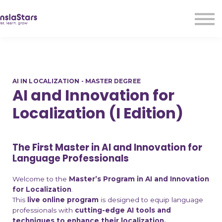
LMA
Audio
Free Courses
Ad With Us!
Contact Us
AI IN LOCALIZATION - MASTER DEGREE
Sign in
AI and Innovation for
Sign up
Localization (I Edition)
The First Master in AI and Innovation for
Language Professionals
Welcome to the
Master’s Program in AI and Innovation
for Localization
.
This
live online program
is designed to equip language
professionals with
cutting-edge AI tools and
techniques to enhance their localization,