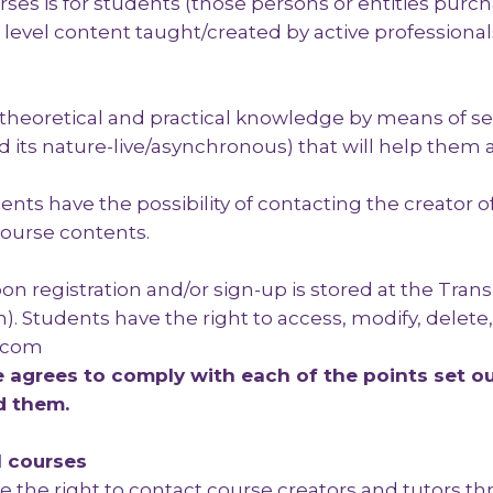
ses is for students (those persons or entities purch
evel content taught/created by active professionals 
e theoretical and practical knowledge by means of se
 its nature-live/asynchronous) that will help them a
udents have the possibility of contacting the creator
ourse contents.
n registration and/or sign-up is stored at the Trans
). Students have the right to access, modify, delete
s.com
agrees to comply with each of the points set ou
d them.
l courses
e the right to contact course creators and tutors 