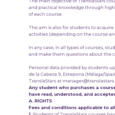
The main objective of TranslaStars cour
and practical knowledge through high l
of each course.
The aim is also for students to acquir
activities (depending on the course and
In any case, in all types of courses, st
and make them questions about the c
Personal data provided by students upo
de la Cabeza 9, Estepona (Málaga/Spain
TranslaStars at manager@translastar
Any student who purchases a course 
have read, understood, and accepte
A. RIGHTS
Fees and conditions applicable to al
1.
Students of TranslaStars courses hav