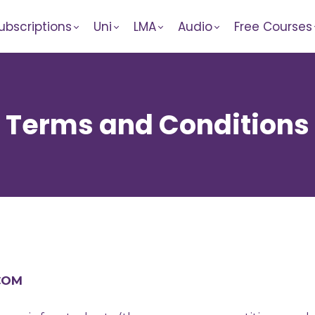
ubscriptions
Uni
LMA
Audio
Free Courses
Terms and Conditions
.COM