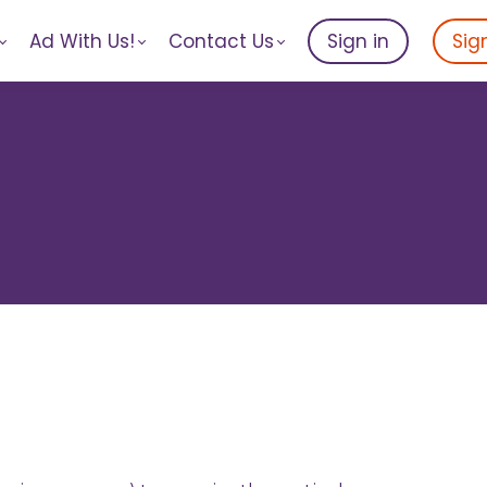
Ad With Us!
Contact Us
Sign in
Sig