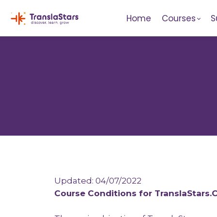
Home
Courses
S
Updated: 04/07/2022
Course Conditions for TranslaStars