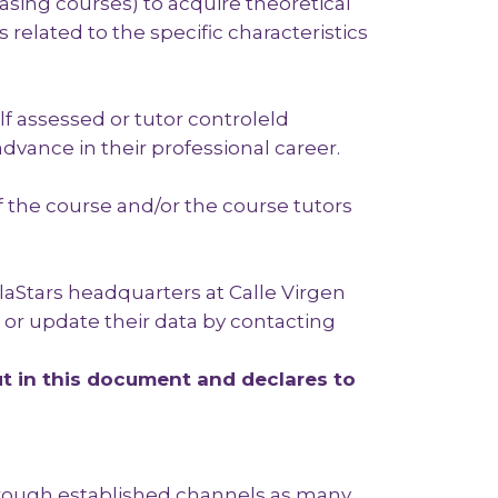
asing courses) to acquire theoretical
related to the specific characteristics
lf assessed or tutor controleld
dvance in their professional career.
 of the course and/or the course tutors
laStars headquarters at Calle Virgen
, or update their data by contacting
t in this document and declares to
through established channels as many