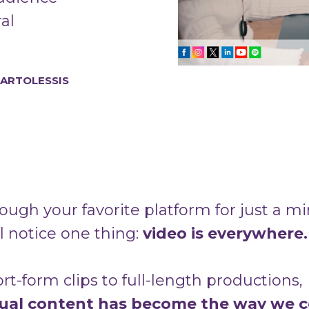
al
BARTOLESSIS
rough your favorite platform for just a m
l notice one thing:
video is everywhere.
t-form clips to full-length productions,
sual content has become the way we