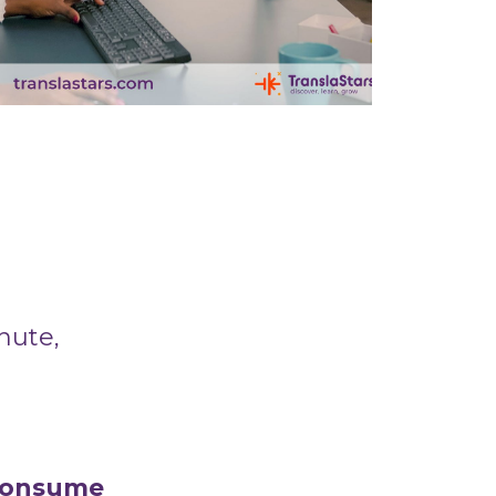
inute,
 consume