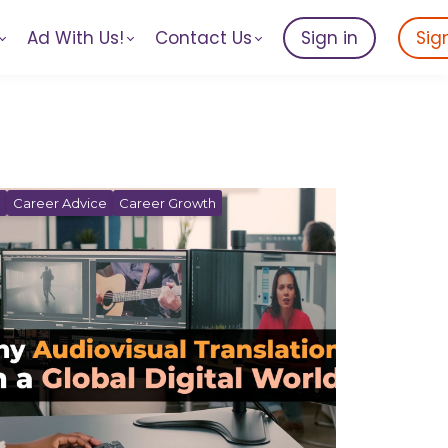
Ad With Us!
Contact Us
Sign in
Sig
n
Career Advice
Career Growth