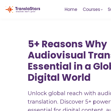
Home
Courses
S
5+ Reasons Why
Audiovisual Trans
Essential in a Glo
Digital World
Unlock global reach with audi
translation. Discover 5+ powerf
essential for digital content, 