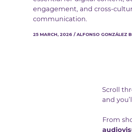
engagement, and cross-cultur
communication.
25 MARCH, 2026 / ALFONSO GONZÁLEZ 
Scroll th
and you’l
From shor
audiovi