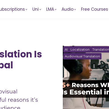
ubscriptions
Uni
LMA
Audio
Free Courses
AI
Localization
Translatio
lation Is
Audiovisual Translation
bal
ovisual
ul reasons it’s
audience