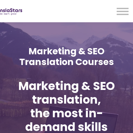
LMA
Audio
Free Courses
Ad With Us!
Contact Us
Marketing & SEO
Sign in
Translation Courses
Sign up
Marketing & SEO
translation,
the most in-
demand skills