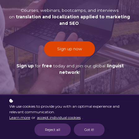
Courses, webinars, bootcamps, and interviews
on
translation and localization applied to marketing
and SEO
.
Sign up now
Sign up
for
free
today and join our global
linguist
network
!
We use cookies to provide you with an optimal experience and
relevant communication.
Learn more
or
accept individual cookies
.
Marketing & SEO
Reject all
Got it!