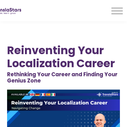
LMA
Audio
Free Courses
Ad With Us!
Contact Us
Reinventing Your
Sign in
Sign up
Localization Career
Rethinking Your Career and Finding Your
Genius Zone