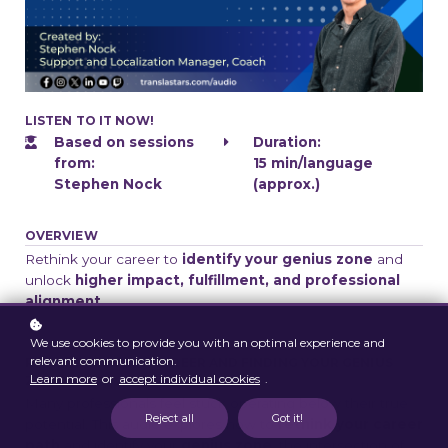
LISTEN TO IT NOW!
Based on sessions
Duration:
from:
15 min/language
Stephen Nock
(approx.)
OVERVIEW
Rethink your career to
identify your genius zone
and
unlock
higher impact, fulfillment, and professional
alignment
.
We use cookies to provide you with an optimal experience and
relevant communication.
RETHINKING YOUR CAREER AND FINDING YOUR GENIUS
Learn more
or
accept individual cookies
.
ZONE
Many professionals feel stuck operating below their true
Reject all
Got it!
potential. This audio explores how to
rethink your career
path
and identify your
genius zone
, the intersection of