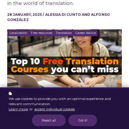
in the world of translation.
28 JANUARY, 2025 / ALESSIA DI CUNTO AND ALFONSO
GONZÁLEZ
Localization
Free resources
Translation
Career Advice
We use cookies to provide you with an optimal experience and
relevant communication.
Learn more
or
accept individual cookies
.
Reject all
Got it!