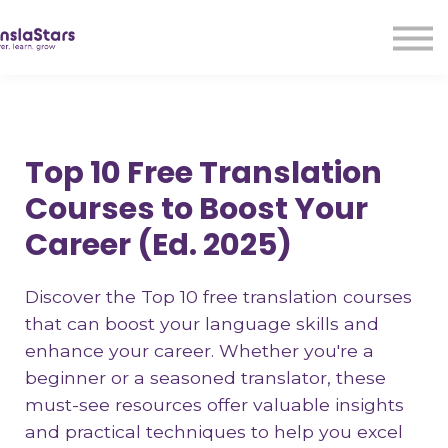
LMA
Audio
Free Courses
Ad With Us!
Contact Us
Top 10 Free Translation
Sign in
Courses to Boost Your
Sign up
Career (Ed. 2025)
Discover the Top 10 free translation courses
that can boost your language skills and
enhance your career. Whether you're a
beginner or a seasoned translator, these
must-see resources offer valuable insights
and practical techniques to help you excel