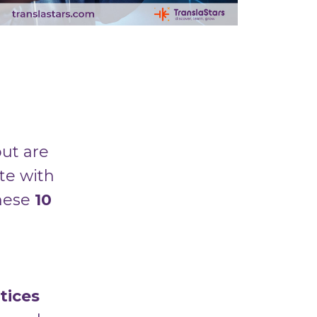
ut are
te with
these
10
tices