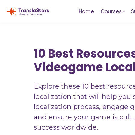
Home
Courses
S
10 Best Resources
Videogame Local
Explore these 10 best resourc
localization that will help you
localization process, engage g
and ensure your game is cultu
success worldwide.