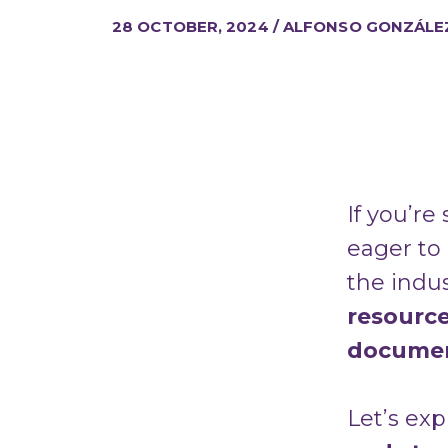
28 OCTOBER, 2024 / ALFONSO GONZÁLE
If you’re
eager to
the indu
resourc
documen
Let’s ex