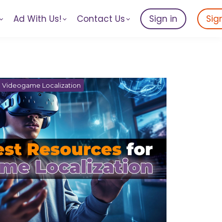
Ad With Us!
Contact Us
Sign in
Sig
Videogame Localization