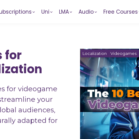
ubscriptions
Uni
LMA
Audio
Free Courses
 for
Localization
Videogames
ization
es for videogame
 streamline your
lobal audiences,
rally adapted for