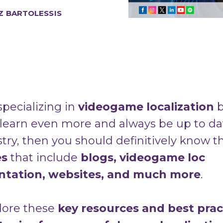
Z BARTOLESSIS
 specializing in
videogame localization
b
 learn even more and always be up to da
stry, then you should definitively know 
es
that include
b
logs, videogame loc
tation, websites, and much more
.
plore these
key resources and best prac