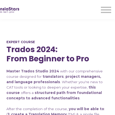
LMA
Audio
Free Courses
Ad With Us!
Contact Us
EXPERT COURSE
Sign in
Trados 2024:
Sign up
From Beginner to Pro
Master Trados Studio 2024
with our comprehensive
course designed for
translators
,
project managers,
and language professionals
. Whether you're new to
CAT tools or looking to deepen your expertise,
this
course
offers a
structured path from foundational
concepts to advanced functionalities
.​
After the completion of the course,
you will be able to
:
(
1
)
create a Translation Memory
(TM) & a single file