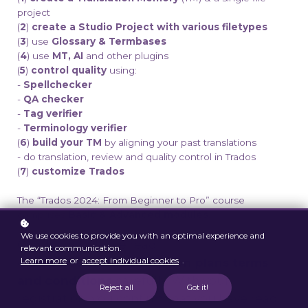
project
(
2
)
create a Studio Project with various filetypes
(
3
) use
Glossary & Termbases
(
4
) use
MT, AI
and other plugins
(
5
)
control quality
using:
-
Spellchecker
-
QA checker
-
Tag verifier
-
Terminology verifier
(
6
)
build your TM
by aligning your past translations
- do translation, review and quality control in Trados
(
7
)
customize
Trados
The “Trados 2024: From Beginner to Pro” course
comprises
Basic & Advanced modules
.
We use cookies to provide you with an optimal experience and
Conditions: Please read
relevant communication.
Learn more
or
accept individual cookies
.
our
course
and
subscription plans
terms
and conditions
carefully. With your
Reject all
Got it!
registration, you confirm that you have read,