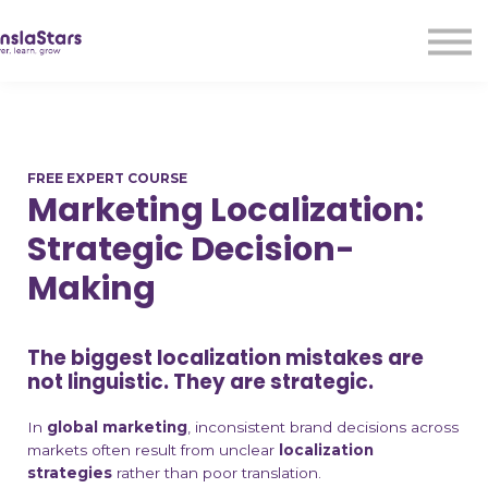
LMA
Audio
Free Courses
Ad With Us!
Contact Us
FREE EXPERT COURSE
Sign in
Marketing Localization:
Sign up
Strategic Decision-
Making
The biggest localization mistakes are
not linguistic.
They are strategic.
In
global marketing
, inconsistent brand decisions across
markets often result from unclear
localization
strategies
rather than poor translation.