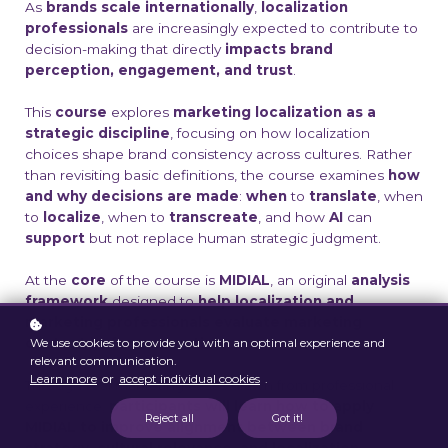
As
brands scale internationally
,
localization
professionals
are increasingly expected to contribute to
decision-making that directly
impacts brand
perception, engagement, and trust
.
This
course
explores
marketing localization as a
strategic discipline
, focusing on how localization
choices shape brand consistency across cultures. Rather
than revisiting basic definitions, the course examines
how
and why decisions are made
:
when
to
translate
, when
to
localize
, when to
transcreate
, and how
AI
can
support
but not replace human strategic judgment.
At the
core
of the course is
MIDIAL
, an original
analysis
framework
designed to
help localization and
marketing professionals evaluate marketing
We use cookies to provide you with an optimal experience and
content before execution.
relevant communication.
Learn more
or
accept individual cookies
.
Through real marketing cases drawn from professional
experience,
participants will learn how to apply
Reject all
Got it!
MIDIAL to improve alignment between brand