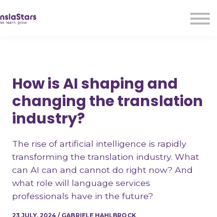
LMA
Audio
Free Courses
Ad With Us!
Contact Us
How is AI shaping and
Sign in
changing the translation
Sign up
industry?
The rise of artificial intelligence is rapidly
transforming the translation industry. What
can AI can and cannot do right now? And
what role will language services
professionals have in the future?
23 JULY, 2024 / GABRIELE HAHLBROCK