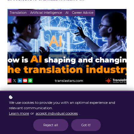
Translation
Artificial Intelligence
AI
Career Advice
We use cookies to provide you with an optimal experience and
relevant communication.
Learn more
or
accept individual cookies
.
Reject all
Got it!