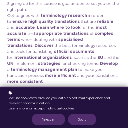
Signing up for this course is guaranteed to set you on the
right path.
Get to grips with
terminology research
in order
to
ensure high quality translations
that are
reliable
and
accurate
.
Learn where to look
for the
most
accurate
and
appropriate translations
of
complex
terms
when dealing with
specialised
translations
.
Discover
the best terminology resources
and tools for translating
official
documents
for
international organizations
, such as the
EU
and the
UN
. Implement
strategies
for checking terms.
Develop
a
terminology management plan
to make your
translation process
more efficient
and your translations
more consistent
.
Conditions: Please read
We use cookies to provide you with an optimal experience and
our
course
and
subscription plans
terms
relevant communication.
Learn more
or
accept individual cookies
.
and conditions
carefully.
With your
registration, you confirm that you have read,
Reject all
Got it!
understood and accepted our conditions and