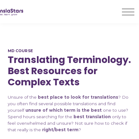
LMA
Audio
Free Courses
Ad With Us!
Contact Us
MD COURSE
Sign in
Translating Terminology.
Sign up
Best Resources for
Complex Texts
Unsure of the
best place to look for translations
? Do
you often find several possible translations and find
yourself
unsure of which term is the best
one to use?
Spend hours searching for the
best translation
only to
feel overwhelmed and unsure? Not sure how to check if
that really is the
right/best term
?