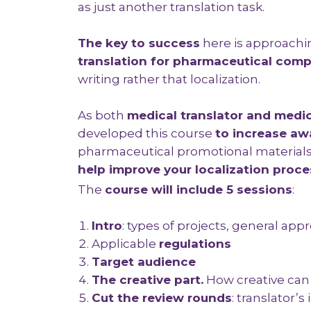
as just another translation task.
The k
ey to success
here is approach
translation for pharmaceutical com
writing rather that localization.
As both
medical translator and medic
developed this course
to increase aw
pharmaceutical promotional materials
help improve your localization proce
The
course will include 5 sessions
:
Intro
: types of projects, general app
Applicable
regulations
Target audience
The creative part.
How creative can
Cut the review rounds
: translator’s