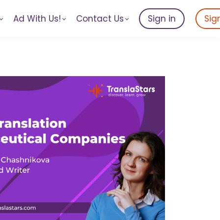
Ad With Us!
Contact Us
Sign in
Sig