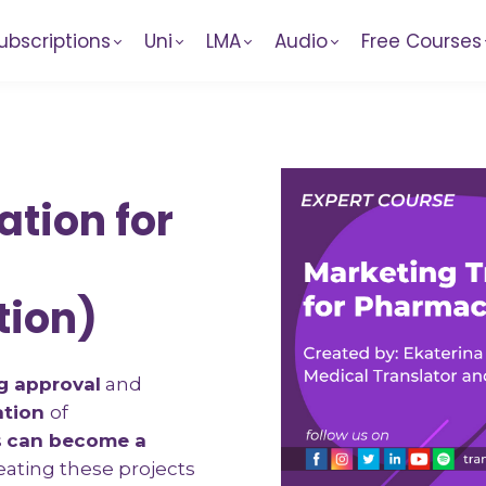
ubscriptions
Uni
LMA
Audio
Free Courses
ation for
tion)
g approval
and
ation
of
s
can become a
reating these projects