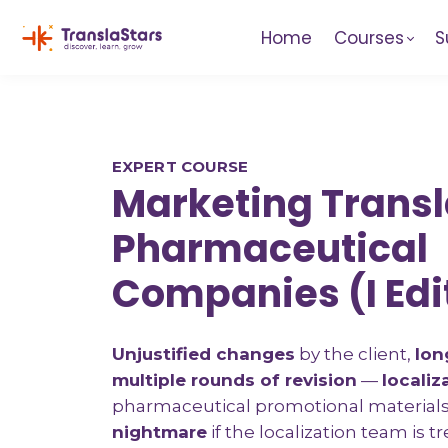
Home
Courses
S
EXPERT COURSE
Marketing Transl
Pharmaceutical
Companies (I Edi
Unjustified changes
by the client,
lon
multiple rounds of revision
—
localiz
pharmaceutical promotional material
nightmare
if the localization team is t