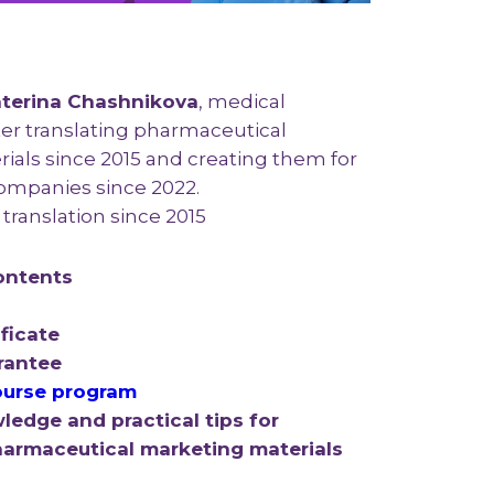
terina Chashnikova
, medical
ter translating pharmaceutical
ials since 2015 and creating them for
ompanies since 2022.
translation since 2015
ontents
ficate
rantee
urse program
ledge and practical tips for
pharmaceutical marketing materials