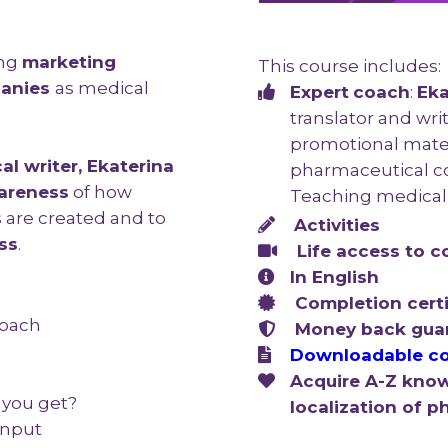
ing
marketing
This course includes:
panies
as medical
Expert
coach
:
Eka
translator and wri
promotional mater
al writer, Ekaterina
pharmaceutical c
areness
of how
Teaching medical 
 are created and to
A
ctivities
ss
.
Life access to
c
In English
Completion certi
roach
Money back gua
Downloadable co
Acquire A-Z know
 you get?
localization of 
 input