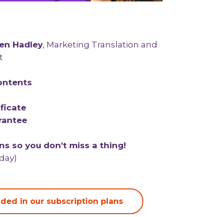
en Hadley
, Marketing Translation and
t
ontents
ficate
rantee
s so you don't miss a thing!
/day)
ded in our subscription plans