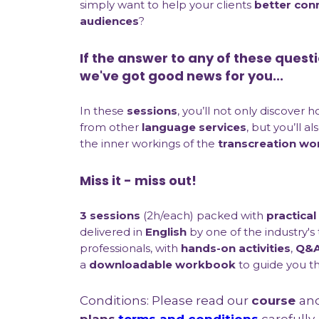
simply want to help your clients
better con
audiences
?
If the answer to any of these questi
we've got good news for you...
In these
sessions
, you’ll not only discover 
from other
language services
, but you’ll a
the inner workings of the
transcreation wo
Miss it - miss out!
3 sessions
(2h/each) packed with
practical
delivered in
English
by one of the industry's
professionals, with
hands-on activities
,
Q&A
a
downloadable workbook
to guide you t
Conditions: Please read our
course
an