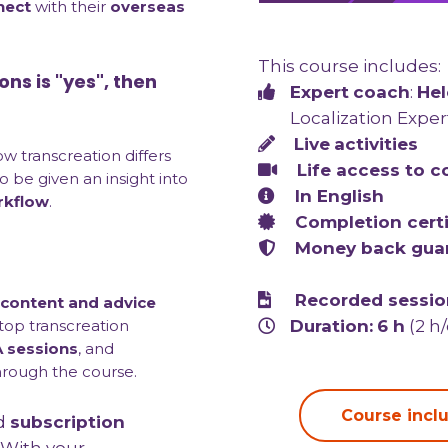
nect
with their
overseas
This course includes:
ons is "yes", then
Expert
coach
:
Hel
Localization Exper
Live
activities
how transcreation differs
Life access to
c
lso be given an insight into
In English
rkflow
.
Completion certi
Money back gua
Recorded session
 content and advice
Duration:
6 h
(2 h
 top transcreation
 sessions
, and
hrough the course.
Course inclu
d
subscription