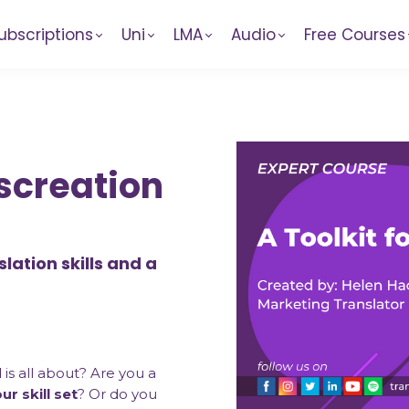
ubscriptions
Uni
LMA
Audio
Free Courses
nscreation
lation skills and a
d
is all about? Are you a
r skill set
? Or do you