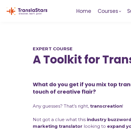
Home
Courses
S
EXPERT COURSE
A Toolkit for Tra
What do you get if you mix top trans
touch of creative flair?
Any guesses? That’s right,
transcreation
!
Not got a clue what this
industry buzzwor
marketing translator
looking to
expand you