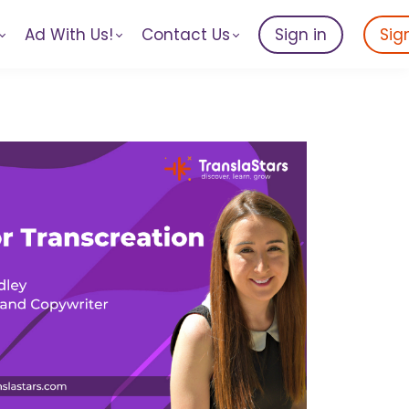
Ad With Us!
Contact Us
Sign in
Sig