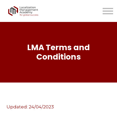
LMA Team
LMA Resources
Contact us
Sign in
Sign up
LMA Terms and
Conditions
Updated: 24/04/2023