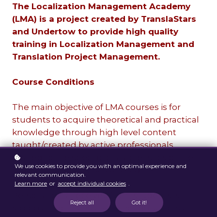
The Localization Management Academy
(LMA) is a project created by TranslaStars
and Undertow to provide high quality
training in Localization Management and
Translation Project Management.
Course Conditions
The main objective of LMA courses is for
students to acquire theoretical and practical
knowledge through high level content
taught/created by active professionals
related to the specific characteristics of the
We use cookies to provide you with an optimal experience and
programs and courses offered.
relevant communication.
Learn more
or
accept individual cookies
.
Personal data received from students is
Reject all
Got it!
stored at the TranslaStars headquarters at